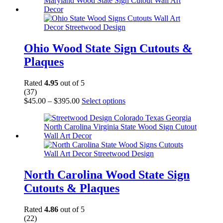
$380.00
variants.
The
options
may
be
chosen
Ohio Wood State Sign Cutouts &
on
Plaques
the
product
page
Rated
4.95
out of 5
(37)
Price
This
$
45.00
–
$
395.00
Select options
range:
product
$45.00
has
through
multiple
$395.00
variants.
The
options
may
be
North Carolina Wood State Sign
chosen
Cutouts & Plaques
on
the
product
Rated
4.86
out of 5
page
(22)