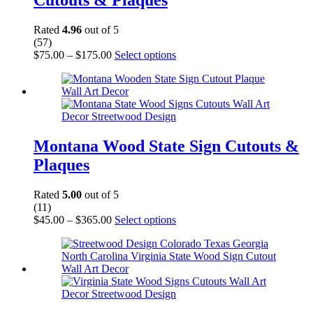
Cutouts & Plaques
be
chosen
on
Rated
4.96
out of 5
the
(57)
product
Price
This
$
75.00
–
$
175.00
Select options
page
range:
product
$75.00
has
through
multiple
$175.00
variants.
The
options
may
Montana Wood State Sign Cutouts &
be
Plaques
chosen
on
the
Rated
5.00
out of 5
product
(11)
page
Price
This
$
45.00
–
$
365.00
Select options
range:
product
$45.00
has
through
multiple
$365.00
variants.
The
options
may