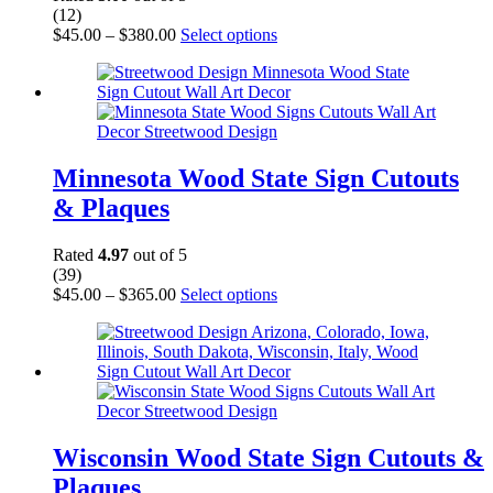
product
(12)
page
Price
This
$
45.00
–
$
380.00
Select options
range:
product
$45.00
has
through
multiple
$380.00
variants.
The
options
may
Minnesota Wood State Sign Cutouts
be
& Plaques
chosen
on
the
Rated
4.97
out of 5
product
(39)
page
Price
This
$
45.00
–
$
365.00
Select options
range:
product
$45.00
has
through
multiple
$365.00
variants.
The
options
may
be
Wisconsin Wood State Sign Cutouts &
chosen
Plaques
on