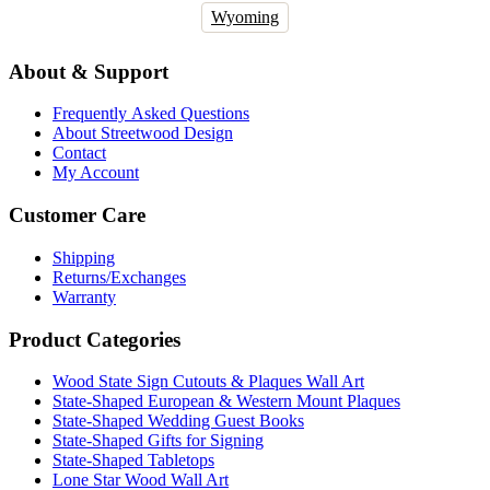
Wyoming
About & Support
Frequently Asked Questions
About Streetwood Design
Contact
My Account
Customer Care
Shipping
Returns/Exchanges
Warranty
Product Categories
Wood State Sign Cutouts & Plaques Wall Art
State-Shaped European & Western Mount Plaques
State-Shaped Wedding Guest Books
State-Shaped Gifts for Signing
State-Shaped Tabletops
Lone Star Wood Wall Art