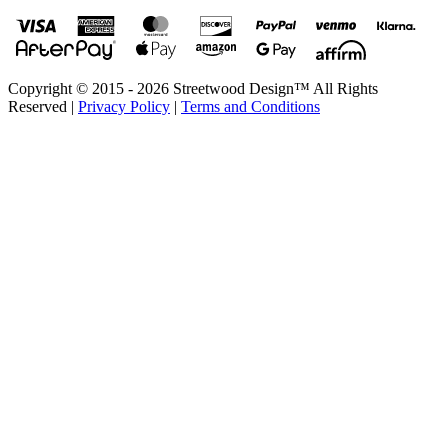
Copyright © 2015 - 2026 Streetwood Design™ All Rights
Reserved |
Privacy Policy
|
Terms and Conditions