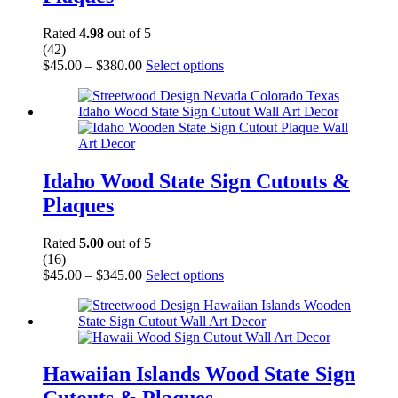
the
product
Rated
4.98
out of 5
page
(42)
Price
This
$
45.00
–
$
380.00
Select options
range:
product
$45.00
has
through
multiple
$380.00
variants.
The
options
may
Idaho Wood State Sign Cutouts &
be
Plaques
chosen
on
the
Rated
5.00
out of 5
product
(16)
page
Price
This
$
45.00
–
$
345.00
Select options
range:
product
$45.00
has
through
multiple
$345.00
variants.
The
options
Hawaiian Islands Wood State Sign
may