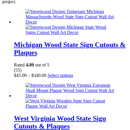
project.
Michigan Wood State Sign Cutouts &
Plaques
Rated
4.89
out of 5
(55)
Price
This
$
45.00
–
$
340.00
Select options
range:
product
$45.00
has
through
multiple
$340.00
variants.
The
options
may
be
West Virginia Wood State Sign
chosen
Cutouts & Plaques
on