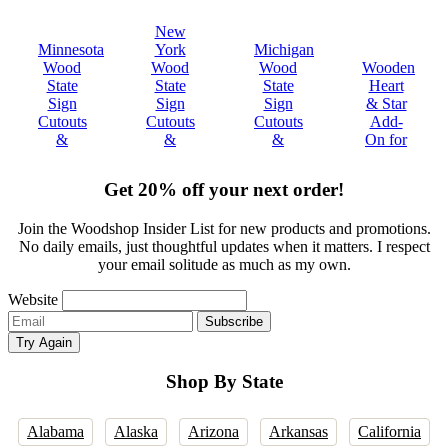
ew
imagined-
Brother!"
ultimately
state
New
me
sizing -
met my
are
nesota
York
Michigan
Tenne
n
color-
expectations."
beauti
od
Wood
Wood
Wooden
Woo
nesota.
everything!!"
ate
State
State
Heart
State
e
gn
Sign
Sign
& Star
Sign
olutely
outs
Cutouts
Cutouts
Add-
Cutou
ved
&
&
&
On for
&
!"
ques
Plaques
Plaques
Decor
Plaqu
Get 20% off your next order!
Join the Woodshop Insider List for new products and promotions.
No daily emails, just thoughtful updates when it matters. I respect
your email solitude as much as my own.
Website
Email
Subscribe
address
Try Again
Shop By State
Alabama
Alaska
Arizona
Arkansas
California