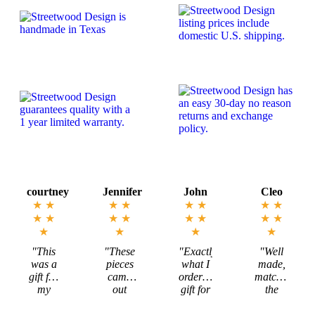
options
may
be
chosen
on
the
product
page
rtney
Jennifer
John
Cleo
Mega
★
★
★
★
★
★
★
★
★
★
★
★
★
★
★
★
★
★
★
★
★
★
★
his
"These
"Exactly
"Well
"Mar
s a
pieces
what I
made,
is
 for
came
ordered,
matched
incred
y
out
gift for
the
to wo
ncé
exactly
my
description,
with
 our
as I
Michigan
and
and t