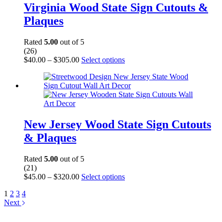
be
Virginia Wood State Sign Cutouts &
chosen
Plaques
on
the
product
Rated
5.00
out of 5
page
(26)
Price
This
$
40.00
–
$
305.00
Select options
range:
product
$40.00
has
through
multiple
$305.00
variants.
The
options
may
New Jersey Wood State Sign Cutouts
be
& Plaques
chosen
on
the
Rated
5.00
out of 5
product
(21)
page
Price
This
$
45.00
–
$
320.00
Select options
range:
product
1
2
3
4
$45.00
has
Next
through
multiple
$320.00
variants.
The