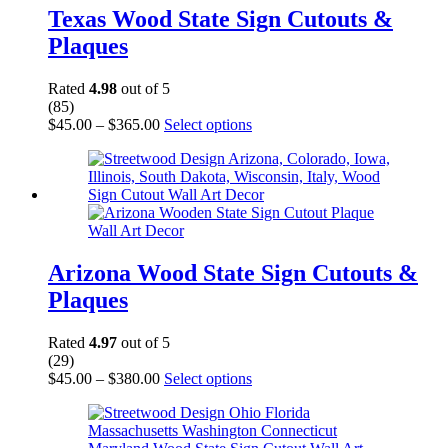
may
Texas Wood State Sign Cutouts &
be
Plaques
chosen
on
the
Rated
4.98
out of 5
product
(85)
page
Price
This
$
45.00
–
$
365.00
Select options
range:
product
$45.00
has
through
multiple
$365.00
variants.
The
options
may
be
Arizona Wood State Sign Cutouts &
chosen
Plaques
on
the
product
Rated
4.97
out of 5
page
(29)
Price
This
$
45.00
–
$
380.00
Select options
range:
product
$45.00
has
through
multiple