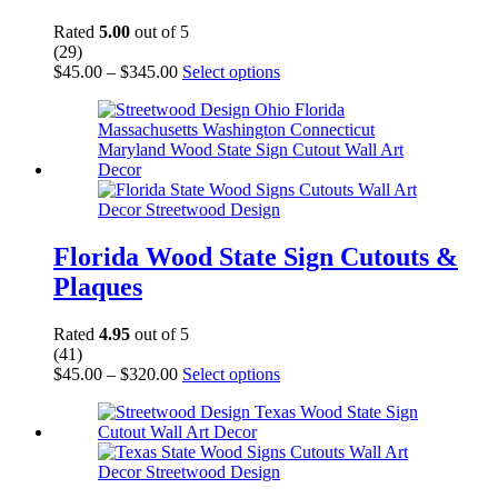
the
product
Rated
5.00
out of 5
page
(29)
Price
This
$
45.00
–
$
345.00
Select options
range:
product
$45.00
has
through
multiple
$345.00
variants.
The
options
may
be
chosen
Florida Wood State Sign Cutouts &
on
Plaques
the
product
page
Rated
4.95
out of 5
(41)
Price
This
$
45.00
–
$
320.00
Select options
range:
product
$45.00
has
through
multiple
$320.00
variants.
The
options