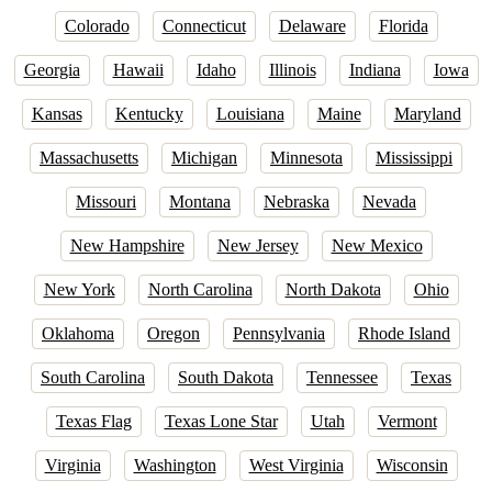
Colorado
Connecticut
Delaware
Florida
Georgia
Hawaii
Idaho
Illinois
Indiana
Iowa
Kansas
Kentucky
Louisiana
Maine
Maryland
Massachusetts
Michigan
Minnesota
Mississippi
Missouri
Montana
Nebraska
Nevada
New Hampshire
New Jersey
New Mexico
New York
North Carolina
North Dakota
Ohio
Oklahoma
Oregon
Pennsylvania
Rhode Island
South Carolina
South Dakota
Tennessee
Texas
Texas Flag
Texas Lone Star
Utah
Vermont
Virginia
Washington
West Virginia
Wisconsin