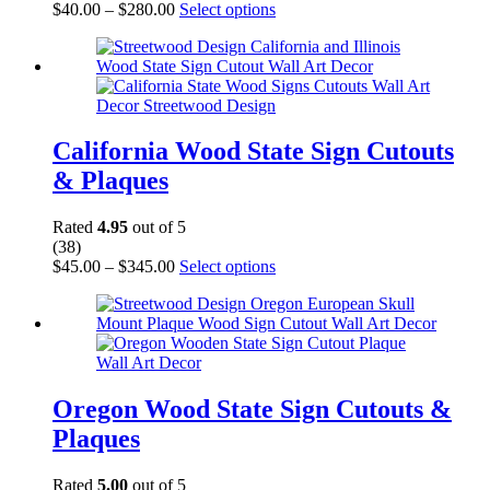
Price
This
$
40.00
–
$
280.00
Select options
range:
product
$40.00
has
through
multiple
$280.00
variants.
The
options
may
California Wood State Sign Cutouts
be
& Plaques
chosen
on
the
Rated
4.95
out of 5
product
(38)
page
Price
This
$
45.00
–
$
345.00
Select options
range:
product
$45.00
has
through
multiple
$345.00
variants.
The
options
may
Oregon Wood State Sign Cutouts &
be
Plaques
chosen
on
the
Rated
5.00
out of 5