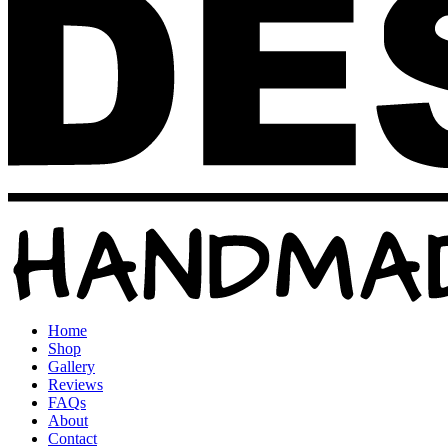
Home
Shop
Gallery
Reviews
FAQs
About
Contact