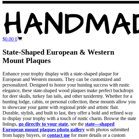
Shopping
$
0.00
0
cart
State-Shaped European & Western
Mount Plaques
Enhance your trophy display with a state-shaped plaque for
European and Western mounts. They can be customized and
personalized. Designed to honor your hunting success with rustic
elegance, these state-shaped wood plaques make perfect backdrops
for deer skulls, turkey fan tails, and other taxidermy. Whether for a
hunting lodge, cabin, or personal collection, these mounts allow you
to showcase your game with regional pride and artistic flair.
Durable, stylish, and built to last, they offer a bold and refined way
to display your trophy with a touch of rustic charm. Browse the state
listings,
go directly to your state
, see the
state—shaped
European mount plaques photo gallery
with photos submitted
from happy buyers, or
contact me
for more details or a custom