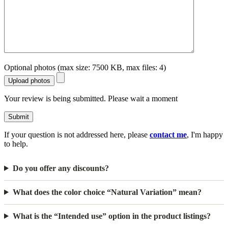
Optional photos (max size: 7500 KB, max files: 4)
Upload photos
Your review is being submitted. Please wait a moment
Submit
If your question is not addressed here, please
contact me
, I'm happy
to help.
Do you offer any discounts?
What does the color choice “Natural Variation” mean?
What is the “Intended use” option in the product listings?