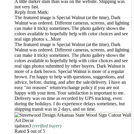
A little darker stain than was on the website. Shipping was
not very fast.
Reply from
Mark
:
The featured image is Special Walnut (at the time), Dark
Walnut was ordered. Different cameras, screens, and lighting
can make it tricky sometimes. The photo gallery shows the
colors available to hopefully help with color choices and see
real sign photos s
...More
The featured image is Special Walnut (at the time), Dark
Walnut was ordered. Different cameras, screens, and lighting
can make it tricky sometimes. The photo gallery shows the
colors available to hopefully help with color choices and see
real sign photos submitted by other buyers. Dark Walnut is
more of a dark brown. Special Walnut is more of a regular
brown. I'm happy to help with questions, suggestions, and
advice, before, during, and after the sale/delivery. I have an
easy "no reasons" return/exchange policy if you are not
happy with your item. Your satisfaction is important to me.
Delivery was on time as recorded by UPS tracking, even
during the holidays. I do experience delays sometimes, but
shipping transit was in 2 days, and on time.
sjalston3
(verified buyer)
Rated
5
out of 5