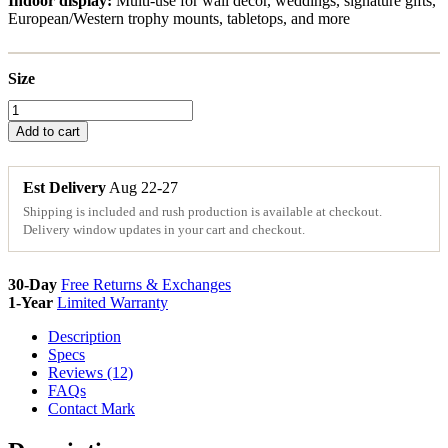
Indoor display:
Multi-use for wall decor, weddings, signature gifts,
European/Western trophy mounts, tabletops, and more
Size
Arkansas
Wood
Add to cart
State
Sign
Cutouts
Est Delivery
Aug 22-27
&
Shipping is included and rush production is available at checkout.
Plaques
Delivery window updates in your cart and checkout.
quantity
30-Day
Free Returns & Exchanges
1-Year
Limited Warranty
Description
Specs
Reviews (12)
FAQs
Contact Mark