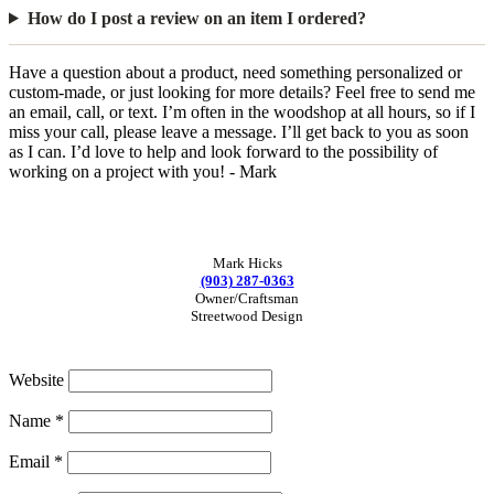
How do I post a review on an item I ordered?
Have a question about a product, need something personalized or
custom-made, or just looking for more details? Feel free to send me
an email, call, or text. I’m often in the woodshop at all hours, so if I
miss your call, please leave a message. I’ll get back to you as soon
as I can. I’d love to help and look forward to the possibility of
working on a project with you! - Mark
Mark Hicks
(903) 287-0363
Owner/Craftsman
Streetwood Design
Website
Name
*
Email
*