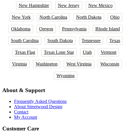
New Hampshire
New Jersey
New Mexico
New York
North Carolina
North Dakota
Ohio
Oklahoma
Oregon
Pennsylvania
Rhode Island
South Carolina
South Dakota
Tennessee
Texas
Texas Flag
Texas Lone Star
Utah
Vermont
Virginia
Washington
West Virginia
Wisconsin
Wyoming
About & Support
Frequently Asked Questions
About Streetwood Design
Contact
My Account
Customer Care