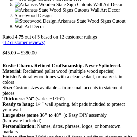
Rated
4.75
out of 5 based on
12
customer ratings
(
12
customer reviews)
Price
$
45.00
–
$
380.00
range:
$45.00
Rustic Charm. Refined Craftsmanship. Never Splintered.
through
Material:
Reclaimed pallet wood (multiple wood species)
$380.00
Finish:
Natural wood tones with a clear sealant, or many stain
colors
Size:
Custom sizes available – from small accents to statement
pieces
Thickness:
3/4″ (varies ±1/16″)
Ready to hang:
1/4″ wall spacing, felt pads included to protect
your wall
Large sizes (some 36″ to 48″+):
Easy DIY assembly
(hardware included)
Personalization:
Names, dates, phrases, logos, or hometown
markers