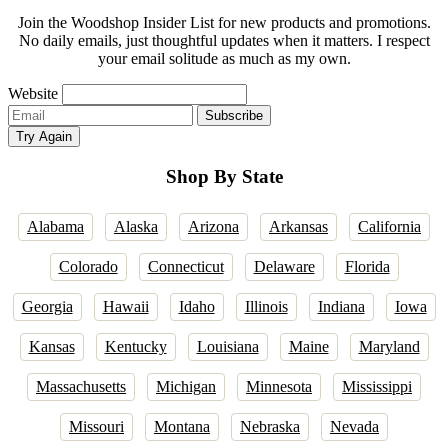
Join the Woodshop Insider List for new products and promotions.
No daily emails, just thoughtful updates when it matters. I respect
your email solitude as much as my own.
Website
Email
Subscribe
address
Try Again
Shop By State
Alabama
Alaska
Arizona
Arkansas
California
Colorado
Connecticut
Delaware
Florida
Georgia
Hawaii
Idaho
Illinois
Indiana
Iowa
Kansas
Kentucky
Louisiana
Maine
Maryland
Massachusetts
Michigan
Minnesota
Mississippi
Missouri
Montana
Nebraska
Nevada