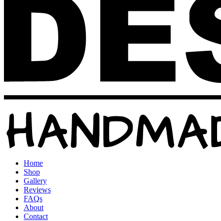
Home
Shop
Gallery
Reviews
FAQs
About
Contact