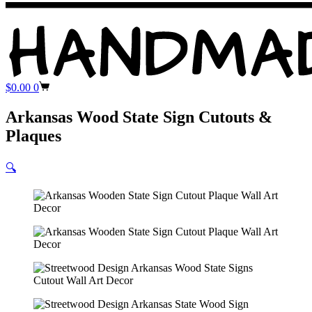
Shopping
$
0.00
0
cart
Arkansas Wood State Sign Cutouts &
Plaques
🔍