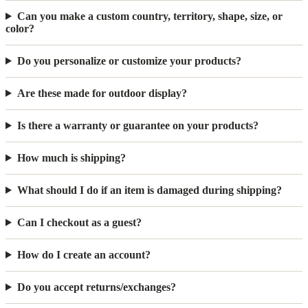
Can you make a custom country, territory, shape, size, or
color?
Do you personalize or customize your products?
Are these made for outdoor display?
Is there a warranty or guarantee on your products?
How much is shipping?
What should I do if an item is damaged during shipping?
Can I checkout as a guest?
How do I create an account?
Do you accept returns/exchanges?