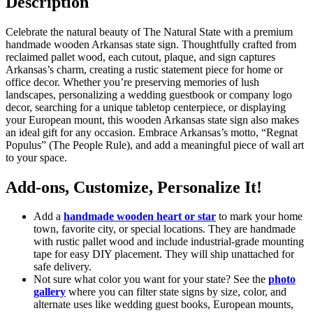
Description
Celebrate the natural beauty of The Natural State with a premium
handmade wooden Arkansas state sign. Thoughtfully crafted from
reclaimed pallet wood, each cutout, plaque, and sign captures
Arkansas’s charm, creating a rustic statement piece for home or
office decor. Whether you’re preserving memories of lush
landscapes, personalizing a wedding guestbook or company logo
decor, searching for a unique tabletop centerpiece, or displaying
your European mount, this wooden Arkansas state sign also makes
an ideal gift for any occasion. Embrace Arkansas’s motto, “Regnat
Populus” (The People Rule), and add a meaningful piece of wall art
to your space.
Add-ons, Customize, Personalize It!
Add a
handmade wooden heart or star
to mark your home
town, favorite city, or special locations. They are handmade
with rustic pallet wood and include industrial-grade mounting
tape for easy DIY placement. They will ship unattached for
safe delivery.
Not sure what color you want for your state? See the
photo
gallery
where you can filter state signs by size, color, and
alternate uses like wedding guest books, European mounts,