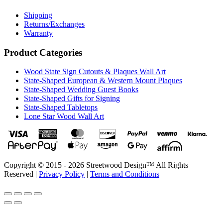
Shipping
Returns/Exchanges
Warranty
Product Categories
Wood State Sign Cutouts & Plaques Wall Art
State-Shaped European & Western Mount Plaques
State-Shaped Wedding Guest Books
State-Shaped Gifts for Signing
State-Shaped Tabletops
Lone Star Wood Wall Art
Copyright © 2015 - 2026 Streetwood Design™ All Rights
Reserved |
Privacy Policy
|
Terms and Conditions