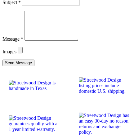
Subject
*
Message
*
Images
Send Message