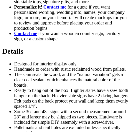
side-table tops, signature gifts, and more.
Personalize it!
Contact me
for a quote if you want
personalized wording, wedding info, names, your company
logo, or more, on your item(s). I will create mockups for you
to review and approve before placing your order and
production begins.
Contact me
if you want a wooden country sign, territory
sign, or a custom shape.
Details
Designed for interior display only.
Handmade to order with rustic reclaimed wood from pallets.
The stain seals the wood, and the “natural variation” gets a
clear coat sealant which enhances the natural color of the
boards.
Ready to hang out of the box. Lighter states have a saw-tooth
hanger on the back. Heavier state signs have 2 d-ring hangers.
Felt pads on the back protect your wall and keep them evenly
spaced 1/4″.
Some 36″ and 48″ signs with a second measurement around
28″ and larger may be shipped as two pieces. Hardware is
included for simple DIY assembly with a screwdriver.
Pallet nails and nail holes are excluded unless specifically