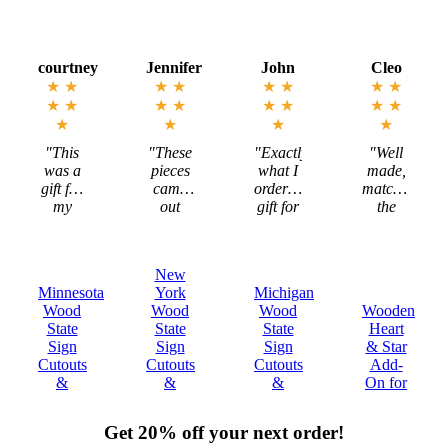
Jennifer
John
Cleo
Megan
★
★
★
★
★
★
★
★
★
★
★
★
★
★
★
★
★
★
★
★
"These
"Exactly
"Well
"Mark
pieces
what I
made,
is
came
ordered,
matched
incredible
out
gift for
the
to work
exactly
my
description,
with
as I
Michigan
and
and the
imagined-
Brother!"
ultimately
states
New
sizing -
met my
are
York
Michigan
Tennessee
color-
expectations."
beautiful!"
Wood
Wood
Wooden
Wood
.
everything!!"
State
State
Heart
State
Sign
Sign
& Star
Sign
Cutouts
Cutouts
Add-
Cutouts
&
&
On for
&
Plaques
Plaques
Decor
Plaques
Get 20% off your next order!