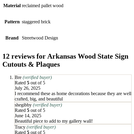
Material
reclaimed pallet wood
Pattern
staggered brick
Brand
Streetwood Design
12 reviews for
Arkansas Wood State Sign
Cutouts & Plaques
Bre
(verified buyer)
Rated
5
out of 5
July 26, 2025
I recommend these as home decorations because they are well
crafted, big, and beautiful
shegibby
(verified buyer)
Rated
5
out of 5
June 14, 2025
Beautiful piece to add to my gallery wall!
Tracy
(verified buyer)
Rated
5
out of 5