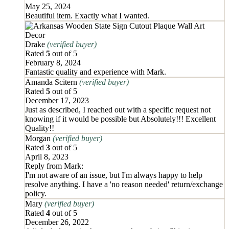
May 25, 2024
Beautiful item. Exactly what I wanted.
Drake
(verified buyer)
Rated
5
out of 5
February 8, 2024
Fantastic quality and experience with Mark.
Amanda Scitern
(verified buyer)
Rated
5
out of 5
December 17, 2023
Just as described, I reached out with a specific request not
knowing if it would be possible but Absolutely!!! Excellent
Quality!!
Morgan
(verified buyer)
Rated
3
out of 5
April 8, 2023
Reply from
Mark
:
I'm not aware of an issue, but I'm always happy to help
resolve anything. I have a 'no reason needed' return/exchange
policy.
Mary
(verified buyer)
Rated
4
out of 5
December 26, 2022