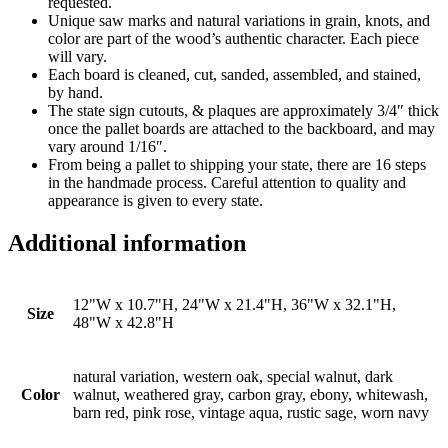
requested.
Unique saw marks and natural variations in grain, knots, and
color are part of the wood’s authentic character. Each piece
will vary.
Each board is cleaned, cut, sanded, assembled, and stained,
by hand.
The state sign cutouts, & plaques are approximately 3/4″ thick
once the pallet boards are attached to the backboard, and may
vary around 1/16″.
From being a pallet to shipping your state, there are 16 steps
in the handmade process. Careful attention to quality and
appearance is given to every state.
Additional information
12"W x 10.7"H, 24"W x 21.4"H, 36"W x 32.1"H,
Size
48"W x 42.8"H
natural variation, western oak, special walnut, dark
Color
walnut, weathered gray, carbon gray, ebony, whitewash,
barn red, pink rose, vintage aqua, rustic sage, worn navy