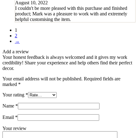
August 10, 2022
I couldn't be more pleased with this purchase and finished
product; Mark was a pleasure to work with and extremely
helpful customising the item.
1
2
→
Add a review
Your honest feedback is always welcomed and it gives my work
credibility! Share your experience and help others find their perfect
decor.
Your email address will not be published.
Required fields are
marked
*
Your rating
*
Name
*
Email
*
Your review