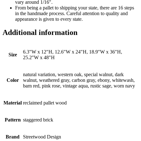
vary around 1/16″.
From being a pallet to shipping your state, there are 16 steps
in the handmade process. Careful attention to quality and
appearance is given to every state.
Additional information
6.3"W x 12"H, 12.6"W x 24"H, 18.9"W x 36"H,
Size
25.2"W x 48"H
natural variation, western oak, special walnut, dark
Color
walnut, weathered gray, carbon gray, ebony, whitewash,
barn red, pink rose, vintage aqua, rustic sage, worn navy
Material
reclaimed pallet wood
Pattern
staggered brick
Brand
Streetwood Design