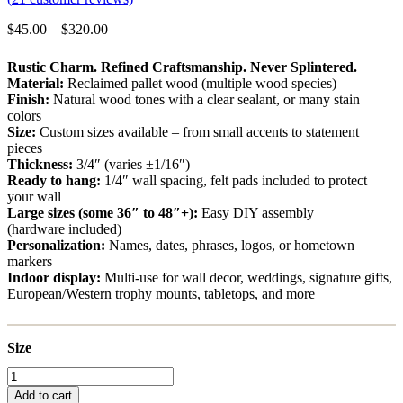
Price
$
45.00
–
$
320.00
range:
$45.00
Rustic Charm. Refined Craftsmanship. Never Splintered.
through
Material:
Reclaimed pallet wood (multiple wood species)
$320.00
Finish:
Natural wood tones with a clear sealant, or many stain
colors
Size:
Custom sizes available – from small accents to statement
pieces
Thickness:
3/4″ (varies ±1/16″)
Ready to hang:
1/4″ wall spacing, felt pads included to protect
your wall
Large sizes (some 36″ to 48″+):
Easy DIY assembly
(hardware included)
Personalization:
Names, dates, phrases, logos, or hometown
markers
Indoor display:
Multi-use for wall decor, weddings, signature gifts,
European/Western trophy mounts, tabletops, and more
Size
New
Jersey
Add to cart