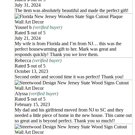
July 31, 2024
The item was absolutely beautiful and made the perfect gift!
Yousef b
(verified buyer)
Rated
5
out of 5
July 21, 2024
My wife is from Florida and I’m from NJ… this was the
perfect housewarming gift to her. Mark was great and
responds quickly! Thank you we love them.
Rebecca
(verified buyer)
Rated
5
out of 5
October 13, 2023
Second order and second time it was perfect! Thank you!
Alyssa
(verified buyer)
Rated
5
out of 5
February 15, 2023
My dad and his girlfriend moved from NJ to SC and they
needed a little piece of home in the new house. This came out
so great and is beyond perfect. Thank you so much!!