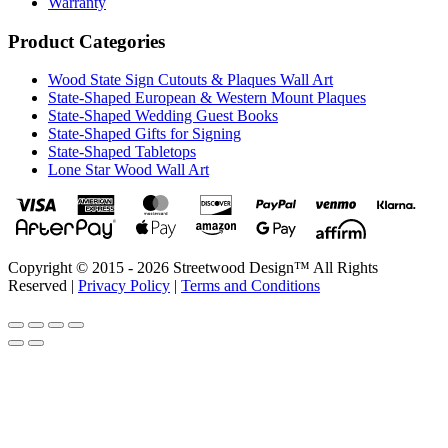
Warranty
Product Categories
Wood State Sign Cutouts & Plaques Wall Art
State-Shaped European & Western Mount Plaques
State-Shaped Wedding Guest Books
State-Shaped Gifts for Signing
State-Shaped Tabletops
Lone Star Wood Wall Art
Copyright © 2015 - 2026 Streetwood Design™ All Rights
Reserved |
Privacy Policy
|
Terms and Conditions