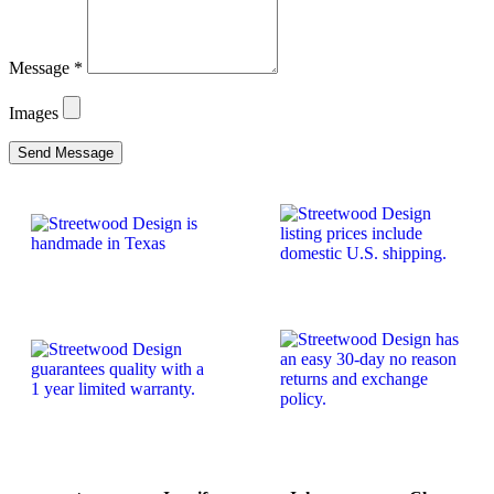
Message
*
Images
Send Message