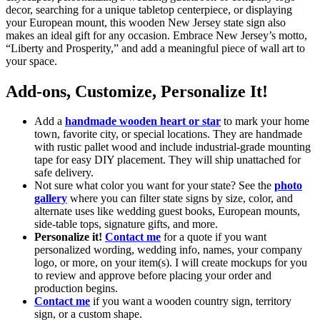
decor, searching for a unique tabletop centerpiece, or displaying
your European mount, this wooden New Jersey state sign also
makes an ideal gift for any occasion. Embrace New Jersey’s motto,
“Liberty and Prosperity,” and add a meaningful piece of wall art to
your space.
Add-ons, Customize, Personalize It!
Add a
handmade wooden heart or star
to mark your home
town, favorite city, or special locations. They are handmade
with rustic pallet wood and include industrial-grade mounting
tape for easy DIY placement. They will ship unattached for
safe delivery.
Not sure what color you want for your state? See the
photo
gallery
where you can filter state signs by size, color, and
alternate uses like wedding guest books, European mounts,
side-table tops, signature gifts, and more.
Personalize it!
Contact me
for a quote if you want
personalized wording, wedding info, names, your company
logo, or more, on your item(s). I will create mockups for you
to review and approve before placing your order and
production begins.
Contact me
if you want a wooden country sign, territory
sign, or a custom shape.