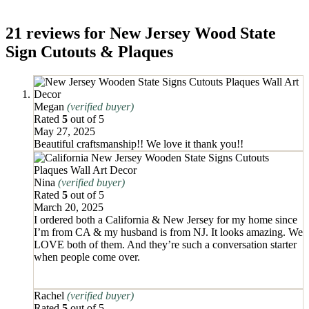
21 reviews for
New Jersey Wood State
Sign Cutouts & Plaques
Megan
(verified buyer)
Rated
5
out of 5
May 27, 2025
Beautiful craftsmanship!! We love it thank you!!
Nina
(verified buyer)
Rated
5
out of 5
March 20, 2025
I ordered both a California & New Jersey for my home since
I’m from CA & my husband is from NJ. It looks amazing. We
LOVE both of them. And they’re such a conversation starter
when people come over.
Rachel
(verified buyer)
Rated
5
out of 5