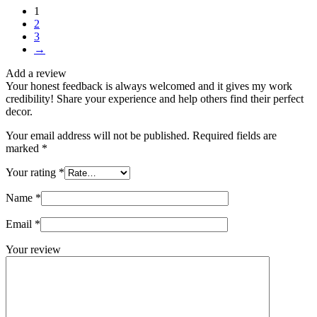
1
2
3
→
Add a review
Your honest feedback is always welcomed and it gives my work
credibility! Share your experience and help others find their perfect
decor.
Your email address will not be published.
Required fields are
marked
*
Your rating
*
Name
*
Email
*
Your review