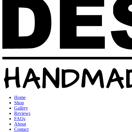
Home
Shop
Gallery
Reviews
FAQs
About
Contact