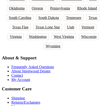
Oklahoma
Oregon
Pennsylvania
Rhode Island
South Carolina
South Dakota
Tennessee
Texas
Texas Flag
Texas Lone Star
Utah
Vermont
Virginia
Washington
West Virginia
Wisconsin
Wyoming
About & Support
Frequently Asked Questions
About Streetwood Design
Contact
My Account
Customer Care
Shipping
Returns/Exchanges