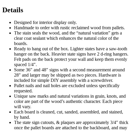
Details
Designed for interior display only.
Handmade to order with rustic reclaimed wood from pallets.
The stain seals the wood, and the “natural variation” gets a
clear coat sealant which enhances the natural color of the
boards.
Ready to hang out of the box. Lighter states have a saw-tooth
hanger on the back. Heavier state signs have 2 d-ring hangers.
Felt pads on the back protect your wall and keep them evenly
spaced 1/4″.
Some 36″ and 48″ signs with a second measurement around
28″ and larger may be shipped as two pieces. Hardware is
included for simple DIY assembly with a screwdriver.
Pallet nails and nail holes are excluded unless specifically
requested.
Unique saw marks and natural variations in grain, knots, and
color are part of the wood’s authentic character. Each piece
will vary.
Each board is cleaned, cut, sanded, assembled, and stained,
by hand.
The state sign cutouts, & plaques are approximately 3/4″ thick
once the pallet boards are attached to the backboard, and may