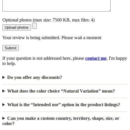
Optional photos (max size: 7500 KB, max files: 4)
Upload photos
Your review is being submitted. Please wait a moment
Submit
If your question is not addressed here, please
contact me
, I'm happy
to help.
Do you offer any discounts?
What does the color choice “Natural Variation” mean?
What is the “Intended use” option in the product listings?
Can you make a custom country, territory, shape, size, or
color?