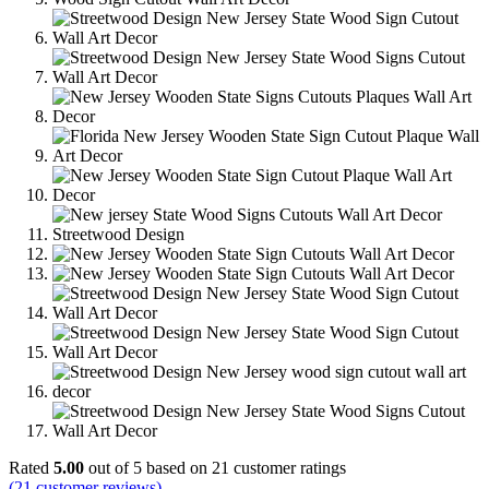
Rated
5.00
out of 5 based on
21
customer ratings
(
21
customer reviews)