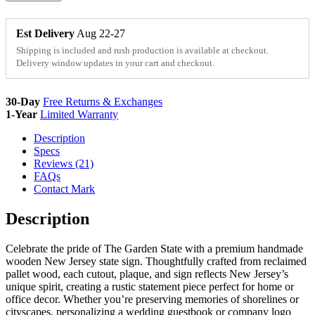
Wood
State
Sign
Est Delivery
Aug 22-27
Cutouts
Shipping is included and rush production is available at checkout.
&
Delivery window updates in your cart and checkout.
Plaques
quantity
30-Day
Free Returns & Exchanges
1-Year
Limited Warranty
Description
Specs
Reviews (21)
FAQs
Contact Mark
Description
Celebrate the pride of The Garden State with a premium handmade
wooden New Jersey state sign. Thoughtfully crafted from reclaimed
pallet wood, each cutout, plaque, and sign reflects New Jersey’s
unique spirit, creating a rustic statement piece perfect for home or
office decor. Whether you’re preserving memories of shorelines or
cityscapes, personalizing a wedding guestbook or company logo