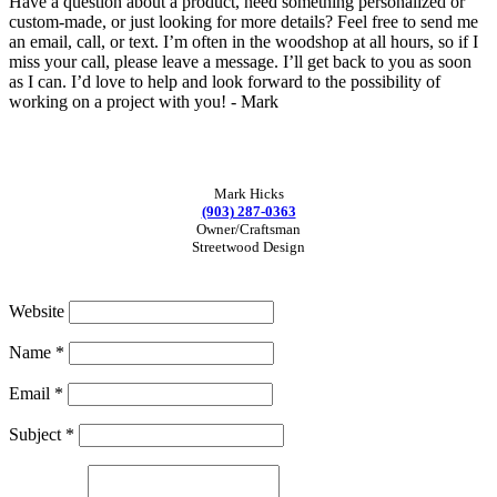
Have a question about a product, need something personalized or
custom-made, or just looking for more details? Feel free to send me
an email, call, or text. I’m often in the woodshop at all hours, so if I
miss your call, please leave a message. I’ll get back to you as soon
as I can. I’d love to help and look forward to the possibility of
working on a project with you! - Mark
Mark Hicks
(903) 287-0363
Owner/Craftsman
Streetwood Design
Website
Name
*
Email
*
Subject
*