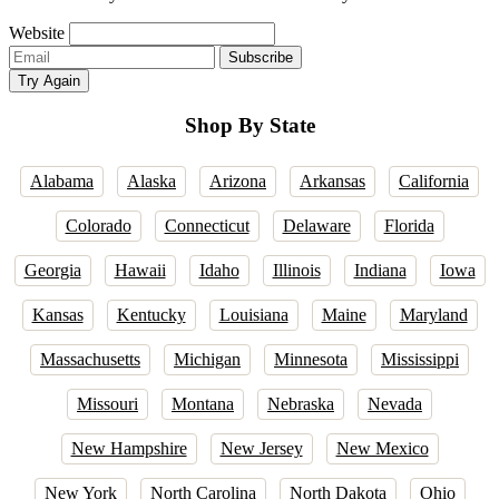
Website
Email
Subscribe
address
Try Again
Shop By State
Alabama
Alaska
Arizona
Arkansas
California
Colorado
Connecticut
Delaware
Florida
Georgia
Hawaii
Idaho
Illinois
Indiana
Iowa
Kansas
Kentucky
Louisiana
Maine
Maryland
Massachusetts
Michigan
Minnesota
Mississippi
Missouri
Montana
Nebraska
Nevada
New Hampshire
New Jersey
New Mexico
New York
North Carolina
North Dakota
Ohio