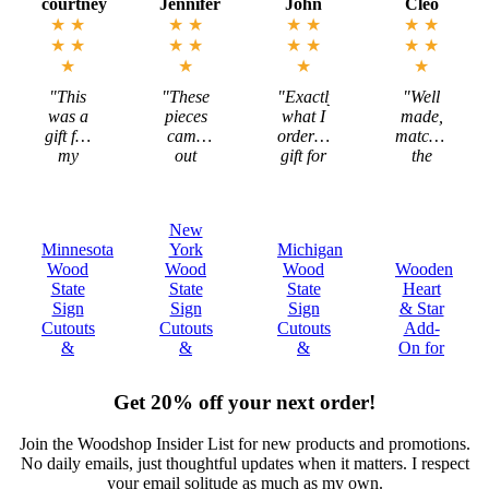
Jennifer
John
Cleo
Megan
★
★
★
★
★
★
★
★
★
★
★
★
★
★
★
★
★
★
★
★
"These
"Exactly
"Well
"Mark
pieces
what I
made,
is
came
ordered,
matched
incredible
out
gift for
the
to work
exactly
my
description,
with
as I
Michigan
and
and the
imagined-
Brother!"
ultimately
states
New
sizing -
met my
are
York
Michigan
Tennessee
color-
expectations."
beautiful!"
Wood
Wood
Wooden
Wood
everything!!"
State
State
Heart
State
Sign
Sign
& Star
Sign
Cutouts
Cutouts
Add-
Cutouts
&
&
On for
&
Plaques
Plaques
Decor
Plaques
Get 20% off your next order!
Join the Woodshop Insider List for new products and promotions.
No daily emails, just thoughtful updates when it matters. I respect
your email solitude as much as my own.