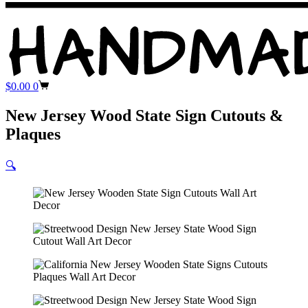
Shopping
$
0.00
0
cart
New Jersey Wood State Sign Cutouts &
Plaques
🔍