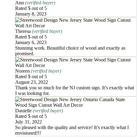
Ann
(verified buyer)
Rated
5
out of 5
January 8, 2023
Theresa
(verified buyer)
Rated
5
out of 5
January 6, 2023
Stunning work. Beautiful choice of wood and exactly as
promised.
Noreen
(verified buyer)
Rated
5
out of 5
August 23, 2022
Thank you so much for the NJ custom sign. It’s exactly what
I was looking for.
Danielle
(verified buyer)
Rated
5
out of 5
July 31, 2022
So pleased with the quality and service! It’s exactly what I
envisioned!!!