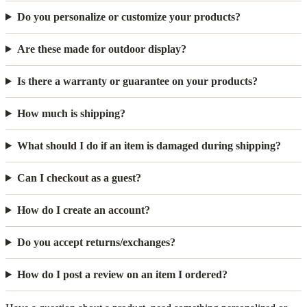
Do you personalize or customize your products?
Are these made for outdoor display?
Is there a warranty or guarantee on your products?
How much is shipping?
What should I do if an item is damaged during shipping?
Can I checkout as a guest?
How do I create an account?
Do you accept returns/exchanges?
How do I post a review on an item I ordered?