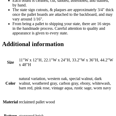
Each board is cleaned, cut, sanded, assembled, and stained,
by hand.
The state sign cutouts, & plaques are approximately 3/4″ thick
once the pallet boards are attached to the backboard, and may
vary around 1/16″.
From being a pallet to shipping your state, there are 16 steps
in the handmade process. Careful attention to quality and
appearance is given to every state.
Additional information
11"W x 12"H, 22.1"W x 24"H, 33.2"W x 36"H, 44.2"W
Size
x 48"H
natural variation, western oak, special walnut, dark
Color
walnut, weathered gray, carbon gray, ebony, whitewash,
barn red, pink rose, vintage aqua, rustic sage, worn navy
Material
reclaimed pallet wood
Pattern
staggered brick