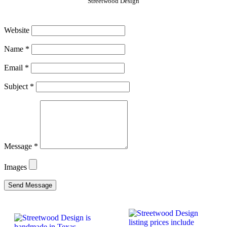
Streetwood Design
Website
Name
*
Email
*
Subject
*
Message
*
Images
Send Message