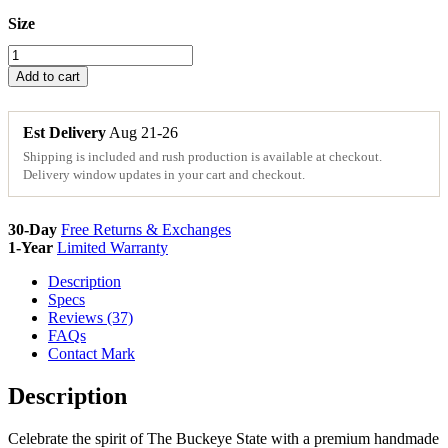
Size
Ohio
Wood
Add to cart
State
Sign
Cutouts
Est Delivery
Aug 21-26
&
Shipping is included and rush production is available at checkout.
Plaques
Delivery window updates in your cart and checkout.
quantity
30-Day
Free Returns & Exchanges
1-Year
Limited Warranty
Description
Specs
Reviews (37)
FAQs
Contact Mark
Description
Celebrate the spirit of The Buckeye State with a premium handmade