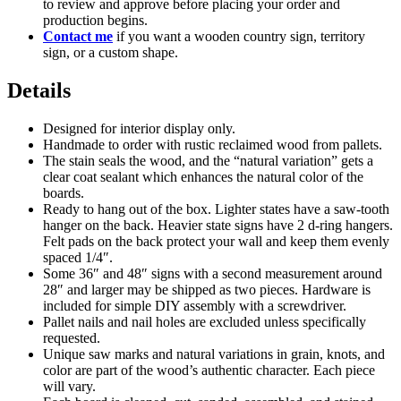
to review and approve before placing your order and
production begins.
Contact me
if you want a wooden country sign, territory
sign, or a custom shape.
Details
Designed for interior display only.
Handmade to order with rustic reclaimed wood from pallets.
The stain seals the wood, and the “natural variation” gets a
clear coat sealant which enhances the natural color of the
boards.
Ready to hang out of the box. Lighter states have a saw-tooth
hanger on the back. Heavier state signs have 2 d-ring hangers.
Felt pads on the back protect your wall and keep them evenly
spaced 1/4″.
Some 36″ and 48″ signs with a second measurement around
28″ and larger may be shipped as two pieces. Hardware is
included for simple DIY assembly with a screwdriver.
Pallet nails and nail holes are excluded unless specifically
requested.
Unique saw marks and natural variations in grain, knots, and
color are part of the wood’s authentic character. Each piece
will vary.