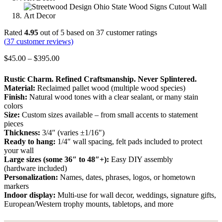
Rated
4.95
out of 5 based on
37
customer ratings
(
37
customer reviews)
Price
$
45.00
–
$
395.00
range:
$45.00
Rustic Charm. Refined Craftsmanship. Never Splintered.
through
Material:
Reclaimed pallet wood (multiple wood species)
$395.00
Finish:
Natural wood tones with a clear sealant, or many stain
colors
Size:
Custom sizes available – from small accents to statement
pieces
Thickness:
3/4″ (varies ±1/16″)
Ready to hang:
1/4″ wall spacing, felt pads included to protect
your wall
Large sizes (some 36″ to 48″+):
Easy DIY assembly
(hardware included)
Personalization:
Names, dates, phrases, logos, or hometown
markers
Indoor display:
Multi-use for wall decor, weddings, signature gifts,
European/Western trophy mounts, tabletops, and more