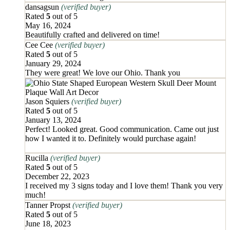
dansagsun
(verified buyer)
Rated
5
out of 5
May 16, 2024
Beautifully crafted and delivered on time!
Cee Cee
(verified buyer)
Rated
5
out of 5
January 29, 2024
They were great! We love our Ohio. Thank you
Jason Squiers
(verified buyer)
Rated
5
out of 5
January 13, 2024
Perfect! Looked great. Good communication. Came out just
how I wanted it to. Definitely would purchase again!
Rucilla
(verified buyer)
Rated
5
out of 5
December 22, 2023
I received my 3 signs today and I love them! Thank you very
much!
Tanner Propst
(verified buyer)
Rated
5
out of 5
June 18, 2023