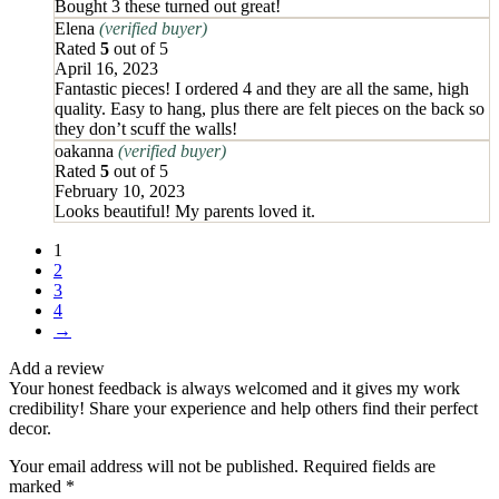
Bought 3 these turned out great!
Elena
(verified buyer)
Rated
5
out of 5
April 16, 2023
Fantastic pieces! I ordered 4 and they are all the same, high
quality. Easy to hang, plus there are felt pieces on the back so
they don’t scuff the walls!
oakanna
(verified buyer)
Rated
5
out of 5
February 10, 2023
Looks beautiful! My parents loved it.
1
2
3
4
→
Add a review
Your honest feedback is always welcomed and it gives my work
credibility! Share your experience and help others find their perfect
decor.
Your email address will not be published.
Required fields are
marked
*