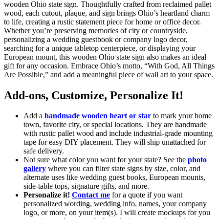
wooden Ohio state sign. Thoughtfully crafted from reclaimed pallet
wood, each cutout, plaque, and sign brings Ohio’s heartland charm
to life, creating a rustic statement piece for home or office decor.
Whether you’re preserving memories of city or countryside,
personalizing a wedding guestbook or company logo decor,
searching for a unique tabletop centerpiece, or displaying your
European mount, this wooden Ohio state sign also makes an ideal
gift for any occasion. Embrace Ohio’s motto, “With God, All Things
Are Possible,” and add a meaningful piece of wall art to your space.
Add-ons, Customize, Personalize It!
Add a
handmade wooden heart or star
to mark your home
town, favorite city, or special locations. They are handmade
with rustic pallet wood and include industrial-grade mounting
tape for easy DIY placement. They will ship unattached for
safe delivery.
Not sure what color you want for your state? See the
photo
gallery
where you can filter state signs by size, color, and
alternate uses like wedding guest books, European mounts,
side-table tops, signature gifts, and more.
Personalize it!
Contact me
for a quote if you want
personalized wording, wedding info, names, your company
logo, or more, on your item(s). I will create mockups for you