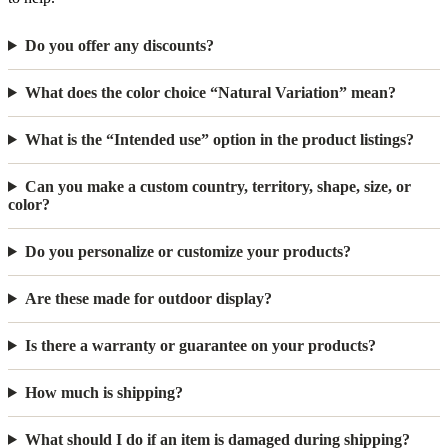
Do you offer any discounts?
What does the color choice “Natural Variation” mean?
What is the “Intended use” option in the product listings?
Can you make a custom country, territory, shape, size, or
color?
Do you personalize or customize your products?
Are these made for outdoor display?
Is there a warranty or guarantee on your products?
How much is shipping?
What should I do if an item is damaged during shipping?