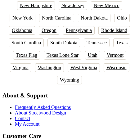
New Hampshire
New Jersey
New Mexico
New York
North Carolina
North Dakota
Ohio
Oklahoma
Oregon
Pennsylvania
Rhode Island
South Carolina
South Dakota
Tennessee
Texas
Texas Flag
Texas Lone Star
Utah
Vermont
Virginia
Washington
West Virginia
Wisconsin
Wyoming
About & Support
Frequently Asked Questions
About Streetwood Design
Contact
My Account
Customer Care