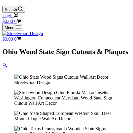
Search
Login
Shopping
$
0.00
0
cart
Menu
Shopping
$
0.00
0
cart
Ohio Wood State Sign Cutouts & Plaques
🔍