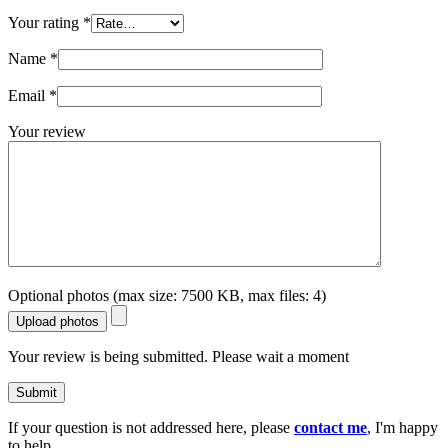
Your rating
*
Name
*
Email
*
Your review
Optional photos (max size: 7500 KB, max files: 4)
Upload photos
Your review is being submitted. Please wait a moment
Submit
If your question is not addressed here, please
contact me
, I'm happy
to help.