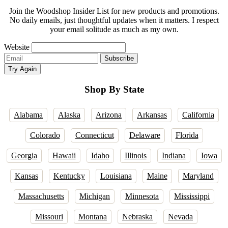
Join the Woodshop Insider List for new products and promotions.
No daily emails, just thoughtful updates when it matters. I respect
your email solitude as much as my own.
Website
Email
Subscribe
address
Try Again
Shop By State
Alabama
Alaska
Arizona
Arkansas
California
Colorado
Connecticut
Delaware
Florida
Georgia
Hawaii
Idaho
Illinois
Indiana
Iowa
Kansas
Kentucky
Louisiana
Maine
Maryland
Massachusetts
Michigan
Minnesota
Mississippi
Missouri
Montana
Nebraska
Nevada