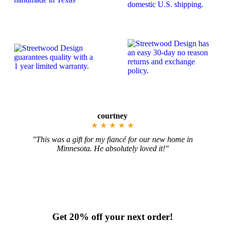
Jennifer
★
★
★
★
★
ew home in
"These pieces came out exactly as I imagined
t!"
color-everything!!"
 Plaques
New York Wood State Sign Cutouts & P
Get 20% off your next order!