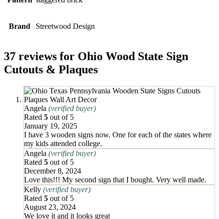
Brand
Streetwood Design
37 reviews for
Ohio Wood State Sign
Cutouts & Plaques
Angela
(verified buyer)
Rated
5
out of 5
January 19, 2025
I have 3 wooden signs now. One for each of the states where
my kids attended college.
Angela
(verified buyer)
Rated
5
out of 5
December 8, 2024
Love this!!! My second sign that I bought. Very well made.
Kelly
(verified buyer)
Rated
5
out of 5
August 23, 2024
We love it and it looks great