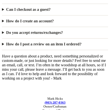
Can I checkout as a guest?
How do I create an account?
Do you accept returns/exchanges?
How do I post a review on an item I ordered?
Have a question about a product, need something personalized or
custom-made, or just looking for more details? Feel free to send me
an email, call, or text. I’m often in the woodshop at all hours, so if I
miss your call, please leave a message. I’ll get back to you as soon
as I can. I’d love to help and look forward to the possibility of
working on a project with you! - Mark
Mark Hicks
(903) 287-0363
Owner/Craftsman